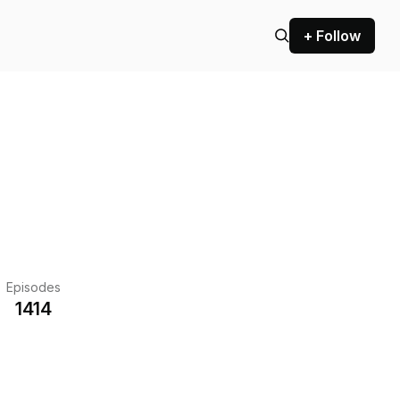
+ Follow
Episodes
1414