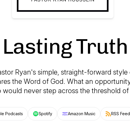
Lasting Truth
astor Ryan's simple, straight-forward style
ares the Word of God. What an opportunity
would never step across the threshold of
le Podcasts
Spotify
Amazon Music
RSS Feed