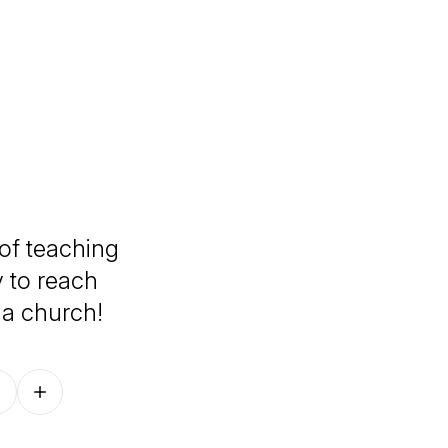
 of teaching
 to reach
 a church!
Follow on other platforms