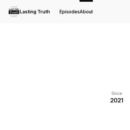
Lasting Truth
Episodes
About
Since
2021