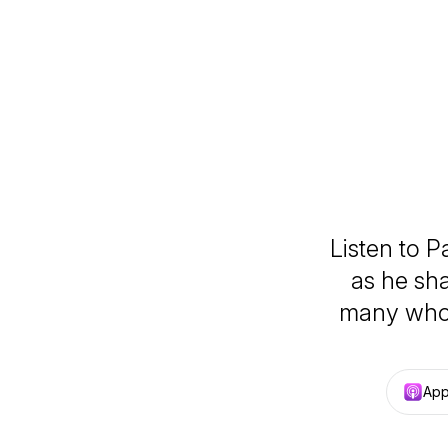
Listen to P
as he sh
many who 
App