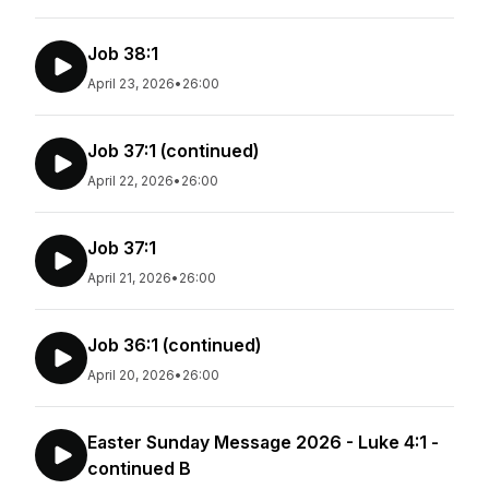
Job 38:1
April 23, 2026
•
26:00
Job 37:1 (continued)
April 22, 2026
•
26:00
Job 37:1
April 21, 2026
•
26:00
Job 36:1 (continued)
April 20, 2026
•
26:00
Easter Sunday Message 2026 - Luke 4:1 -
continued B