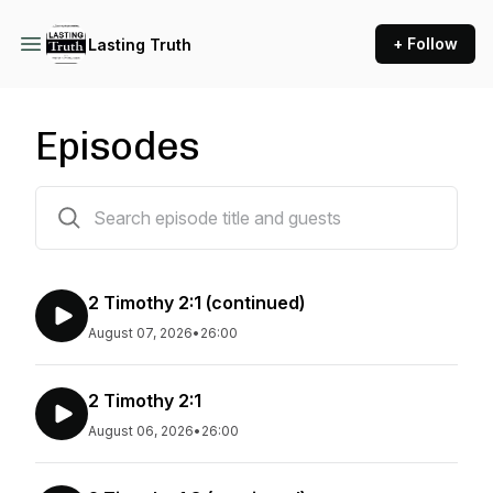
+ Follow
Lasting Truth
Episodes
1414 episodes
2 Timothy 2:1 (continued)
August 07, 2026
•
26:00
2 Timothy 2:1
August 06, 2026
•
26:00