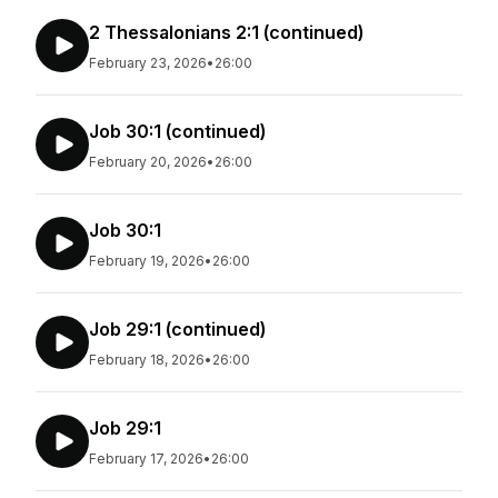
2 Thessalonians 2:1 (continued)
February 23, 2026
•
26:00
Job 30:1 (continued)
February 20, 2026
•
26:00
Job 30:1
February 19, 2026
•
26:00
Job 29:1 (continued)
February 18, 2026
•
26:00
Job 29:1
February 17, 2026
•
26:00