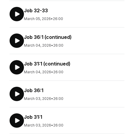
Job 32-33
March 05, 2026
•
26:00
Job 36:1 (continued)
March 04, 2026
•
26:00
Job 31:1 (continued)
March 04, 2026
•
26:00
Job 36:1
March 03, 2026
•
26:00
Job 31:1
March 03, 2026
•
26:00