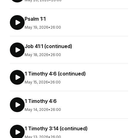
Psalm 1:1
May 19, 2026
•
26:00
Job 41:1 (continued)
May 18, 2026
•
26:00
1 Timothy 4:6 (continued)
May 15, 2026
•
26:00
1 Timothy 4:6
May 14, 2026
•
26:00
1 Timothy 3:14 (continued)
May 13, 2026
•
26:00