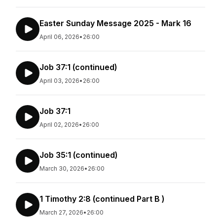
Easter Sunday Message 2025 - Mark 16
April 06, 2026
•
26:00
Job 37:1 (continued)
April 03, 2026
•
26:00
Job 37:1
April 02, 2026
•
26:00
Job 35:1 (continued)
March 30, 2026
•
26:00
1 Timothy 2:8 (continued Part B )
March 27, 2026
•
26:00