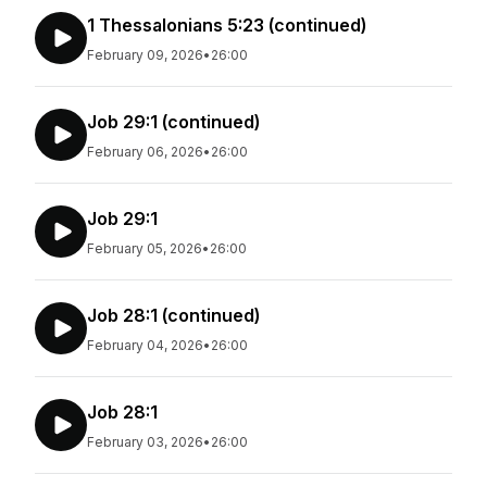
1 Thessalonians 5:23 (continued)
February 09, 2026
•
26:00
Job 29:1 (continued)
February 06, 2026
•
26:00
Job 29:1
February 05, 2026
•
26:00
Job 28:1 (continued)
February 04, 2026
•
26:00
Job 28:1
February 03, 2026
•
26:00