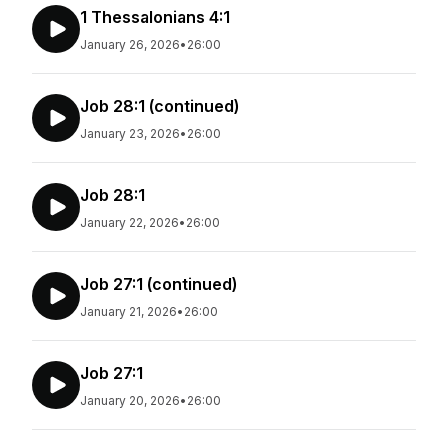
1 Thessalonians 4:1
January 26, 2026
•
26:00
Job 28:1 (continued)
January 23, 2026
•
26:00
Job 28:1
January 22, 2026
•
26:00
Job 27:1 (continued)
January 21, 2026
•
26:00
Job 27:1
January 20, 2026
•
26:00