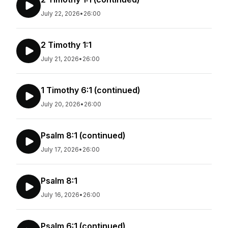
July 22, 2026
•
26:00
2 Timothy 1:1
July 21, 2026
•
26:00
1 Timothy 6:1 (continued)
July 20, 2026
•
26:00
Psalm 8:1 (continued)
July 17, 2026
•
26:00
Psalm 8:1
July 16, 2026
•
26:00
Psalm 6:1 (continued)