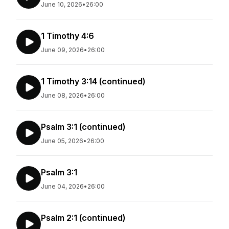
June 10, 2026
•
26:00
1 Timothy 4:6
June 09, 2026
•
26:00
1 Timothy 3:14 (continued)
June 08, 2026
•
26:00
Psalm 3:1 (continued)
June 05, 2026
•
26:00
Psalm 3:1
June 04, 2026
•
26:00
Psalm 2:1 (continued)