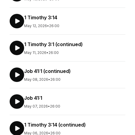
1 Timothy 3:14
May 12, 2026
•
26:00
1 Timothy 3:1 (continued)
May 11, 2026
•
26:00
Job 41:1 (continued)
May 08, 2026
•
26:00
Job 41:1
May 07, 2026
•
26:00
1 Timothy 3:14 (continued)
May 06, 2026
•
26:00