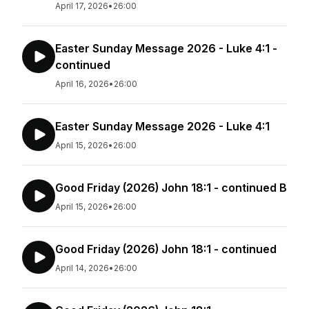
April 17, 2026
•
26:00
Easter Sunday Message 2026 - Luke 4:1 -
continued
April 16, 2026
•
26:00
Easter Sunday Message 2026 - Luke 4:1
April 15, 2026
•
26:00
Good Friday (2026) John 18:1 - continued B
April 15, 2026
•
26:00
Good Friday (2026) John 18:1 - continued
April 14, 2026
•
26:00