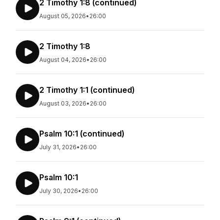
2 Timothy 1:8 (continued)
August 05, 2026
•
26:00
2 Timothy 1:8
August 04, 2026
•
26:00
2 Timothy 1:1 (continued)
August 03, 2026
•
26:00
Psalm 10:1 (continued)
July 31, 2026
•
26:00
Psalm 10:1
July 30, 2026
•
26:00