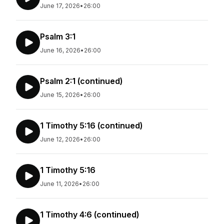
June 17, 2026
•
26:00
Psalm 3:1
June 16, 2026
•
26:00
Psalm 2:1 (continued)
June 15, 2026
•
26:00
1 Timothy 5:16 (continued)
June 12, 2026
•
26:00
1 Timothy 5:16
June 11, 2026
•
26:00
1 Timothy 4:6 (continued)