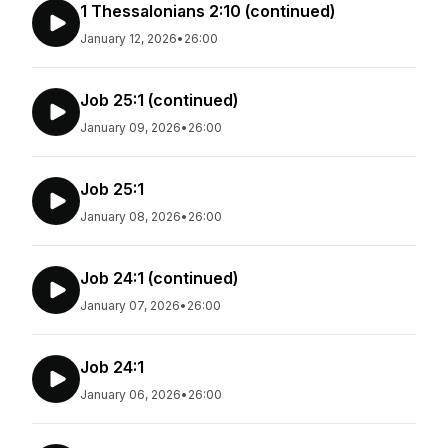
1 Thessalonians 2:10 (continued)
January 12, 2026
•
26:00
Job 25:1 (continued)
January 09, 2026
•
26:00
Job 25:1
January 08, 2026
•
26:00
Job 24:1 (continued)
January 07, 2026
•
26:00
Job 24:1
January 06, 2026
•
26:00