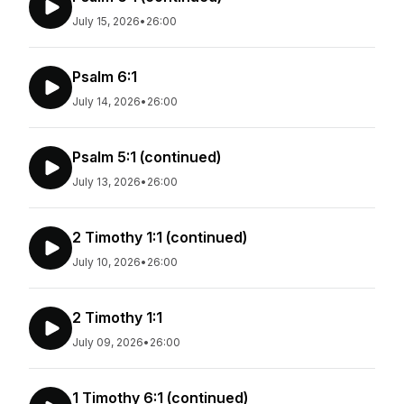
July 15, 2026
•
26:00
Psalm 6:1
July 14, 2026
•
26:00
Psalm 5:1 (continued)
July 13, 2026
•
26:00
2 Timothy 1:1 (continued)
July 10, 2026
•
26:00
2 Timothy 1:1
July 09, 2026
•
26:00
1 Timothy 6:1 (continued)