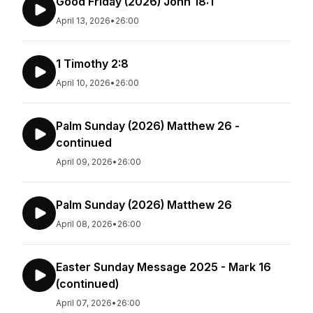
Good Friday (2026) John 18:1
April 13, 2026
•
26:00
1 Timothy 2:8
April 10, 2026
•
26:00
Palm Sunday (2026) Matthew 26 -
continued
April 09, 2026
•
26:00
Palm Sunday (2026) Matthew 26
April 08, 2026
•
26:00
Easter Sunday Message 2025 - Mark 16
(continued)
April 07, 2026
•
26:00