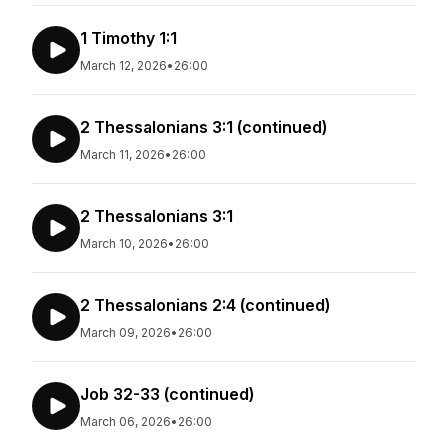
1 Timothy 1:1
March 12, 2026
•
26:00
2 Thessalonians 3:1 (continued)
March 11, 2026
•
26:00
2 Thessalonians 3:1
March 10, 2026
•
26:00
2 Thessalonians 2:4 (continued)
March 09, 2026
•
26:00
Job 32-33 (continued)
March 06, 2026
•
26:00