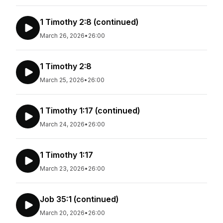
1 Timothy 2:8 (continued)
March 26, 2026
•
26:00
1 Timothy 2:8
March 25, 2026
•
26:00
1 Timothy 1:17 (continued)
March 24, 2026
•
26:00
1 Timothy 1:17
March 23, 2026
•
26:00
Job 35:1 (continued)
March 20, 2026
•
26:00