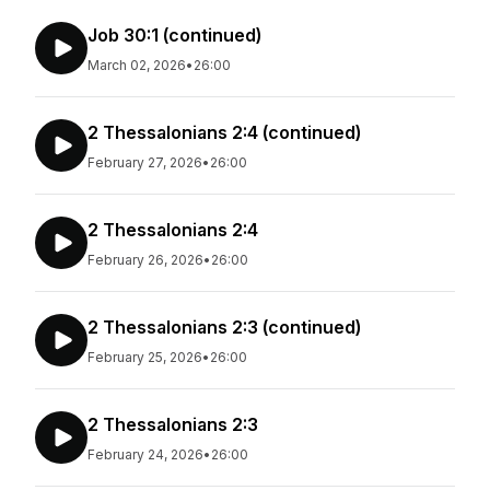
Job 30:1 (continued)
March 02, 2026
•
26:00
2 Thessalonians 2:4 (continued)
February 27, 2026
•
26:00
2 Thessalonians 2:4
February 26, 2026
•
26:00
2 Thessalonians 2:3 (continued)
February 25, 2026
•
26:00
2 Thessalonians 2:3
February 24, 2026
•
26:00