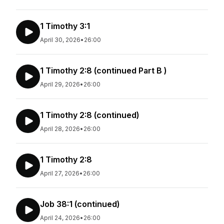
1 Timothy 3:1
April 30, 2026
•
26:00
1 Timothy 2:8 (continued Part B )
April 29, 2026
•
26:00
1 Timothy 2:8 (continued)
April 28, 2026
•
26:00
1 Timothy 2:8
April 27, 2026
•
26:00
Job 38:1 (continued)
April 24, 2026
•
26:00