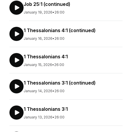
Job 25:1 (continued)
January 19, 2026
•
26:00
1 Thessalonians 4:1 (continued)
January 16, 2026
•
26:00
1 Thessalonians 4:1
January 15, 2026
•
26:00
1 Thessalonians 3:1 (continued)
January 14, 2026
•
26:00
1 Thessalonians 3:1
January 13, 2026
•
26:00