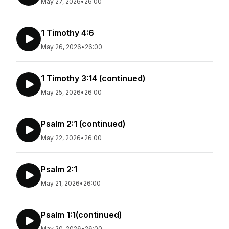
May 27, 2026
•
26:00
1 Timothy 4:6
May 26, 2026
•
26:00
1 Timothy 3:14 (continued)
May 25, 2026
•
26:00
Psalm 2:1 (continued)
May 22, 2026
•
26:00
Psalm 2:1
May 21, 2026
•
26:00
Psalm 1:1(continued)
May 20, 2026
•
26:00