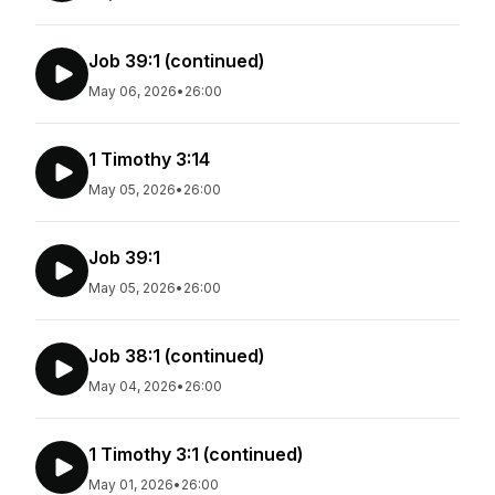
Job 39:1 (continued)
May 06, 2026
•
26:00
1 Timothy 3:14
May 05, 2026
•
26:00
Job 39:1
May 05, 2026
•
26:00
Job 38:1 (continued)
May 04, 2026
•
26:00
1 Timothy 3:1 (continued)
May 01, 2026
•
26:00