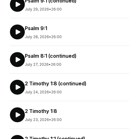
Psalm 9:1 (continued)
July 29, 2026
•
26:00
Psalm 9:1
July 28, 2026
•
26:00
Psalm 8:1 (continued)
July 27, 2026
•
26:00
2 Timothy 1:8 (continued)
July 24, 2026
•
26:00
2 Timothy 1:8
July 23, 2026
•
26:00
2 Timothy 1:1 (continued)