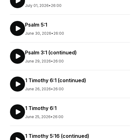
July 01, 2026
•
26:00
Psalm 5:1
June 30, 2026
•
26:00
Psalm 3:1 (continued)
June 29, 2026
•
26:00
1 Timothy 6:1 (continued)
June 26, 2026
•
26:00
1 Timothy 6:1
June 25, 2026
•
26:00
1 Timothy 5:16 (continued)