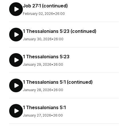
Job 27:1 (continued)
February 02, 2026
•
26:00
1 Thessalonians 5:23 (continued)
January 30, 2026
•
26:00
1 Thessalonians 5:23
January 29, 2026
•
26:00
1 Thessalonians 5:1 (continued)
January 28, 2026
•
26:00
1 Thessalonians 5:1
January 27, 2026
•
26:00