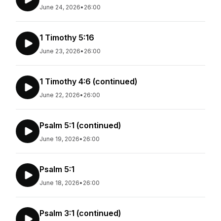
June 24, 2026
•
26:00
1 Timothy 5:16
June 23, 2026
•
26:00
1 Timothy 4:6 (continued)
June 22, 2026
•
26:00
Psalm 5:1 (continued)
June 19, 2026
•
26:00
Psalm 5:1
June 18, 2026
•
26:00
Psalm 3:1 (continued)