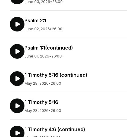
June 03, 2026
•
26:00
Psalm 2:1
June 02, 2026
•
26:00
Psalm 1:1(continued)
June 01, 2026
•
26:00
1 Timothy 5:16 (continued)
May 29, 2026
•
26:00
1 Timothy 5:16
May 28, 2026
•
26:00
1 Timothy 4:6 (continued)