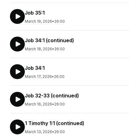
Job 35:1
March 19, 2026
•
26:00
Job 34:1 (continued)
March 18, 2026
•
26:00
Job 34:1
March 17, 2026
•
26:00
Job 32-33 (continued)
March 16, 2026
•
26:00
1 Timothy 1:1 (continued)
March 13, 2026
•
26:00