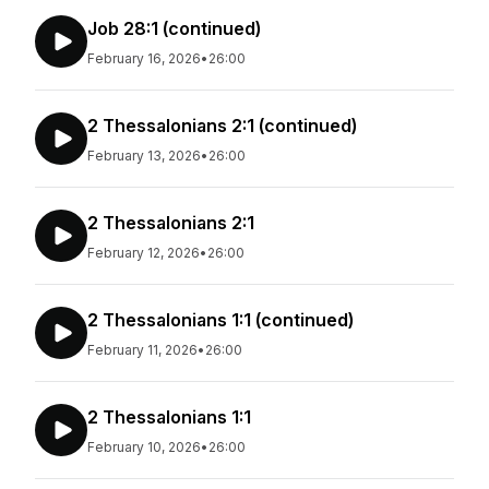
Job 28:1 (continued)
February 16, 2026
•
26:00
2 Thessalonians 2:1 (continued)
February 13, 2026
•
26:00
2 Thessalonians 2:1
February 12, 2026
•
26:00
2 Thessalonians 1:1 (continued)
February 11, 2026
•
26:00
2 Thessalonians 1:1
February 10, 2026
•
26:00