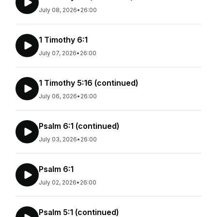
July 08, 2026
•
26:00
1 Timothy 6:1
July 07, 2026
•
26:00
1 Timothy 5:16 (continued)
July 06, 2026
•
26:00
Psalm 6:1 (continued)
July 03, 2026
•
26:00
Psalm 6:1
July 02, 2026
•
26:00
Psalm 5:1 (continued)