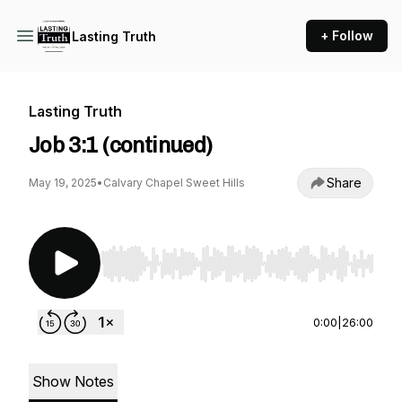
+ Follow
Lasting Truth
Lasting Truth
Job 3:1 (continued)
Share
May 19, 2025
•
Calvary Chapel Sweet Hills
Use Left/Right to seek, Home/End to jump to st
0:00
|
26:00
Show Notes