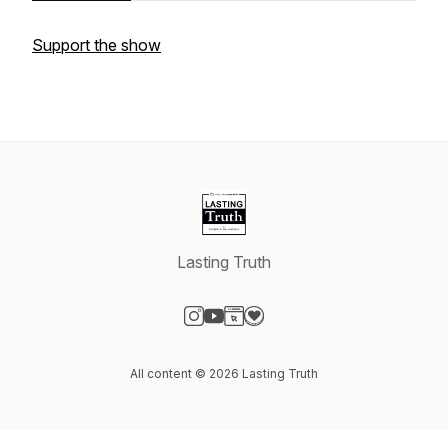
Support the show
Lasting Truth
Visit our Instagram page
Visit our YouTube page
Visit our Website page
Visit our Donation page
All content © 2026 Lasting Truth