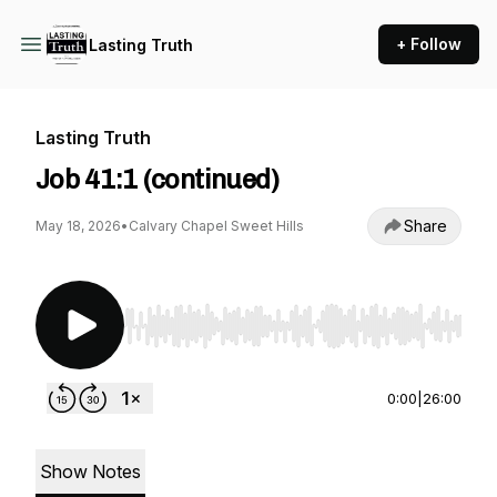
+ Follow
Lasting Truth
Lasting Truth
Job 41:1 (continued)
Share
May 18, 2026
•
Calvary Chapel Sweet Hills
Use Left/Right to seek, Home/End to jump to st
0:00
|
26:00
Show Notes