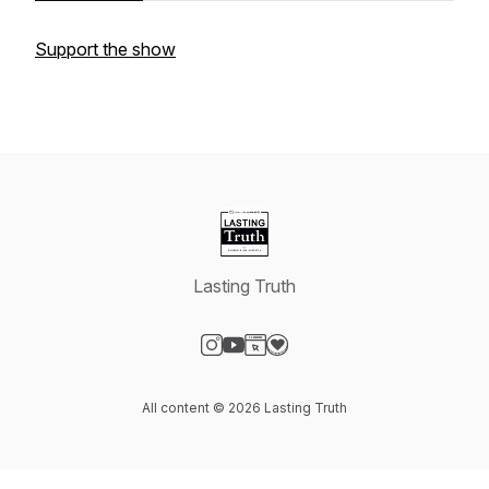
Support the show
Lasting Truth
Visit our Instagram page
Visit our YouTube page
Visit our Website page
Visit our Donation page
All content © 2026 Lasting Truth