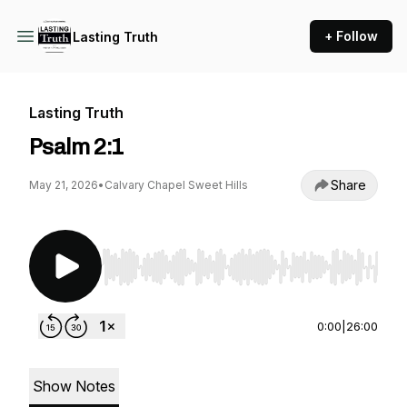
+ Follow
Lasting Truth
Lasting Truth
Psalm 2:1
Share
May 21, 2026
•
Calvary Chapel Sweet Hills
Use Left/Right to seek, Home/End to jump to st
0:00
|
26:00
Show Notes