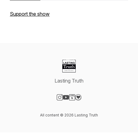
Support the show
Lasting Truth
Visit our Instagram page
Visit our YouTube page
Visit our Website page
Visit our Donation page
All content © 2026 Lasting Truth