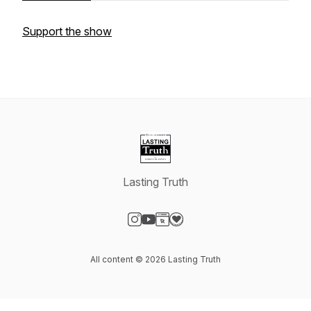
Support the show
Lasting Truth
Visit our Instagram page
Visit our YouTube page
Visit our Website page
Visit our Donation page
All content © 2026 Lasting Truth