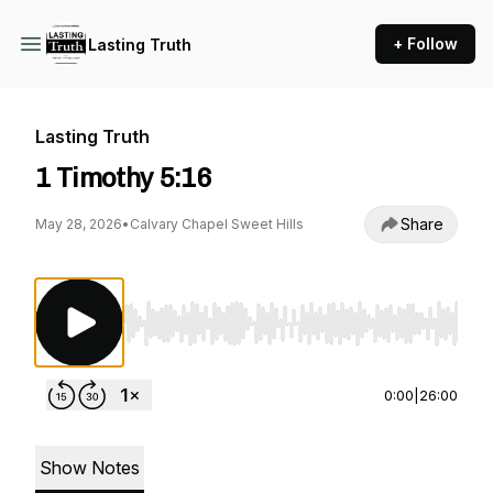
+ Follow
Lasting Truth
Lasting Truth
1 Timothy 5:16
Share
May 28, 2026
•
Calvary Chapel Sweet Hills
Use Left/Right to seek, Home/End to jump to st
0:00
|
26:00
Show Notes