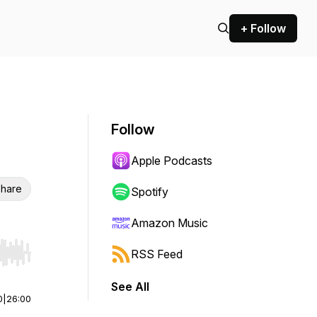
+ Follow
Follow
Apple Podcasts
hare
Spotify
Amazon Music
RSS Feed
r end. Hold shift to jump forward or backward.
See All
0
|
26:00