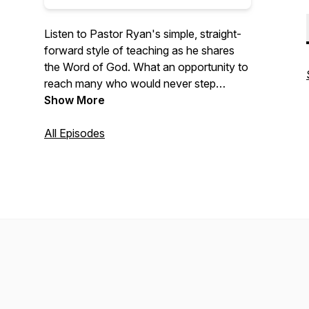
Listen to Pastor Ryan's simple, straight-
forward style of teaching as he shares
the Word of God. What an opportunity to
reach many who would never step
across the threshold of a church!
Show More
All Episodes