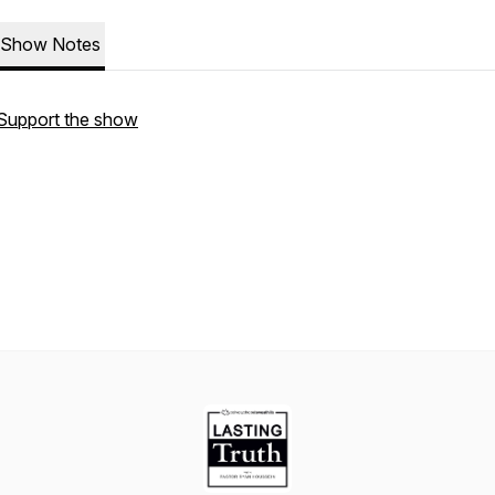
Show Notes
Support the show