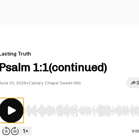
Lasting Truth
Psalm 1:1(continued)
S
June 01, 2026
•
Calvary Chapel Sweet Hills
Use Left/Right to seek, Home/End to jump to start o
0:0