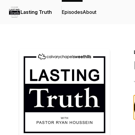
Lasting Truth
Episodes
About