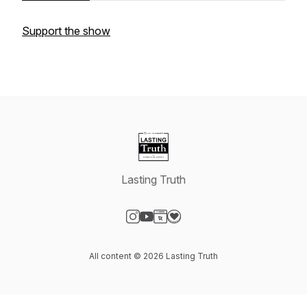
Support the show
Lasting Truth
Visit our Instagram page
Visit our YouTube page
Visit our Website page
Visit our Donation page
All content © 2026 Lasting Truth