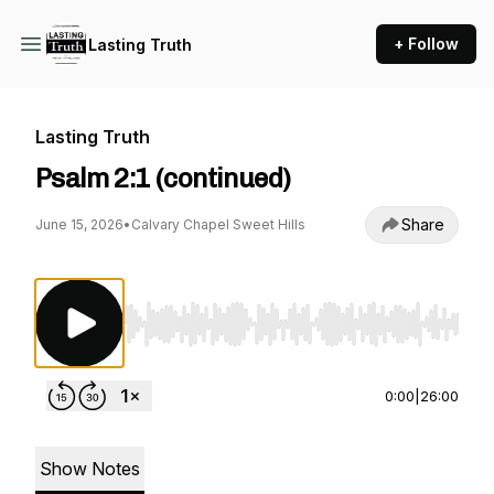
+ Follow
Lasting Truth
Lasting Truth
Psalm 2:1 (continued)
Share
June 15, 2026
•
Calvary Chapel Sweet Hills
Use Left/Right to seek, Home/End to jump to st
0:00
|
26:00
Show Notes