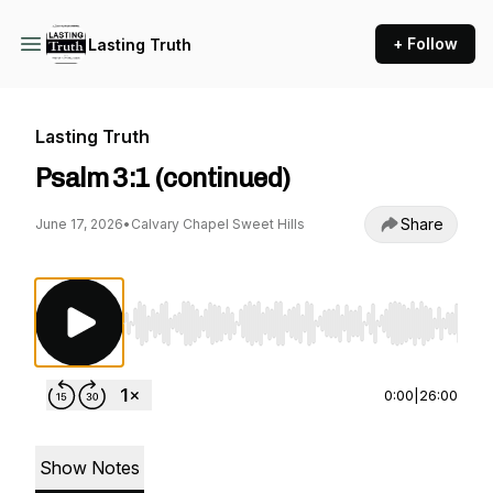
+ Follow
Lasting Truth
Lasting Truth
Psalm 3:1 (continued)
Share
June 17, 2026
•
Calvary Chapel Sweet Hills
Use Left/Right to seek, Home/End to jump to st
0:00
|
26:00
Show Notes