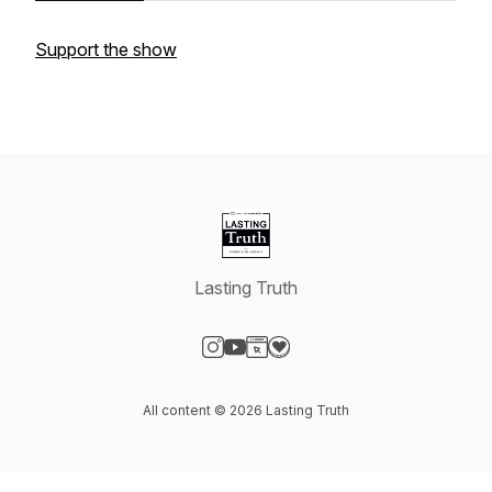
Support the show
Lasting Truth
Visit our Instagram page
Visit our YouTube page
Visit our Website page
Visit our Donation page
All content © 2026 Lasting Truth