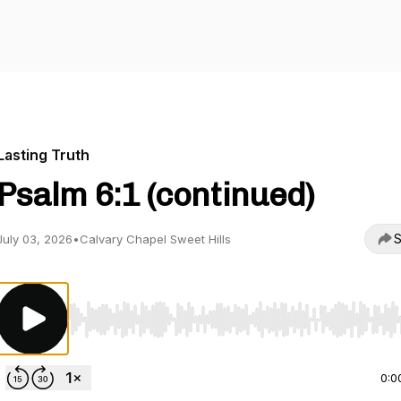
Lasting Truth
Psalm 6:1 (continued)
S
July 03, 2026
•
Calvary Chapel Sweet Hills
Use Left/Right to seek, Home/End to jump to start o
0:0