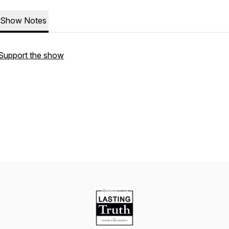
Show Notes
Support the show