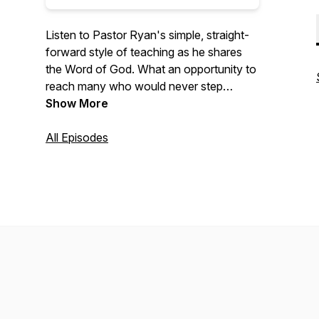
Listen to Pastor Ryan's simple, straight-
forward style of teaching as he shares
the Word of God. What an opportunity to
reach many who would never step
across the threshold of a church!
Show More
All Episodes