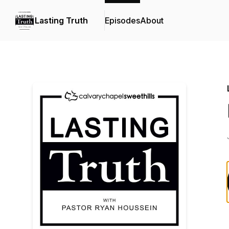
Lasting Truth
Episodes
About