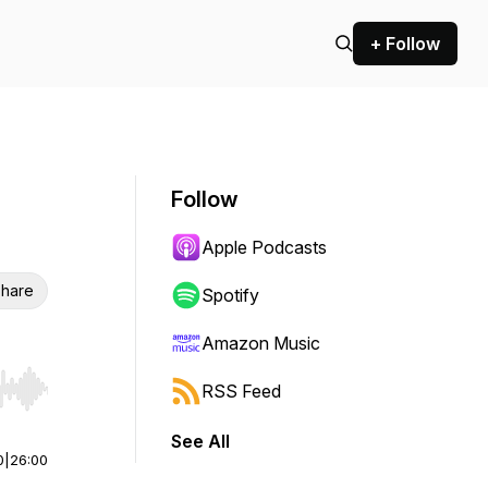
+ Follow
Follow
Apple Podcasts
hare
Spotify
Amazon Music
RSS Feed
r end. Hold shift to jump forward or backward.
See All
0
|
26:00