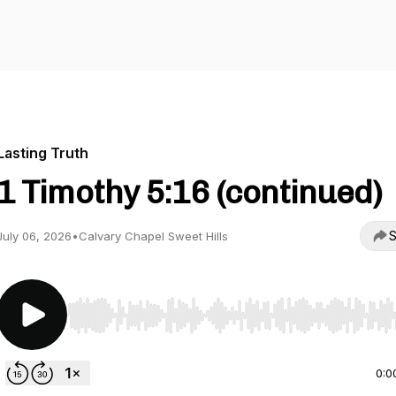
Lasting Truth
1 Timothy 5:16 (continued)
S
July 06, 2026
•
Calvary Chapel Sweet Hills
Use Left/Right to seek, Home/End to jump to start o
0:0