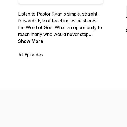
Listen to Pastor Ryan's simple, straight-
forward style of teaching as he shares
the Word of God. What an opportunity to
reach many who would never step
across the threshold of a church!
Show More
All Episodes