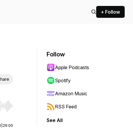
+ Follow
Follow
Apple Podcasts
hare
Spotify
Amazon Music
RSS Feed
r end. Hold shift to jump forward or backward.
See All
0
|
26:00