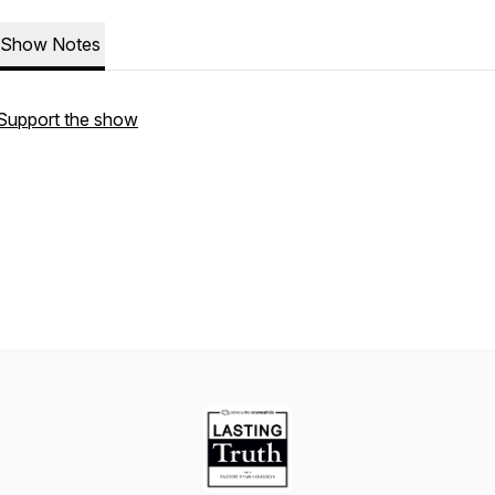
Show Notes
Support the show