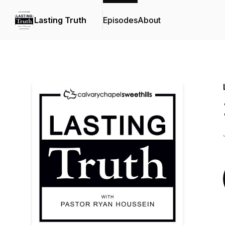
Lasting Truth
Episodes
About